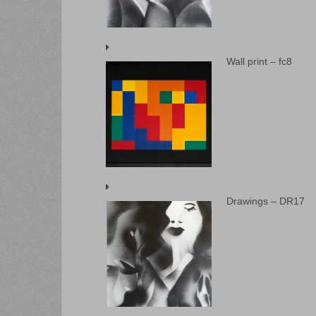
Wall print – fc8
Drawings – DR17