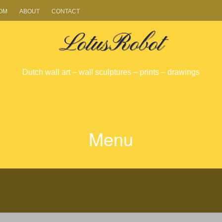
OM
ABOUT
CONTACT
LotusRobot
Dutch wall art – wall sculptures – prints – drawings
Menu
SKIP
TO
CONTENT