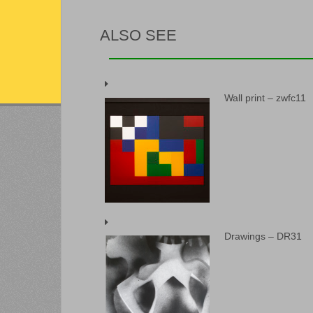
ALSO SEE
Wall print – zwfc11
Drawings – DR31