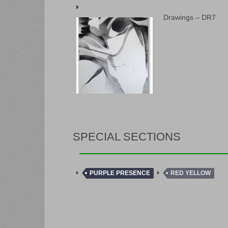
Drawings – DR7
SPECIAL SECTIONS
PURPLE PRESENCE
RED YELLOW