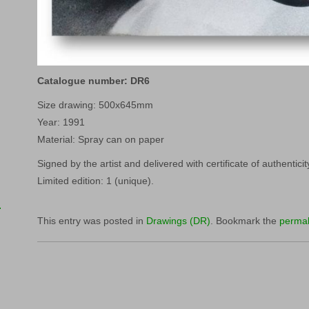
Catalogue number: DR6
Size drawing: 500x645mm
Year: 1991
Material: Spray can on paper
Signed by the artist and delivered with certificate of authenticit
Limited edition: 1 (unique).
This entry was posted in
Drawings (DR)
. Bookmark the
permal