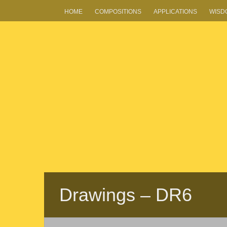
HOME
COMPOSITIONS
APPLICATIONS
WISD
Drawings – DR6