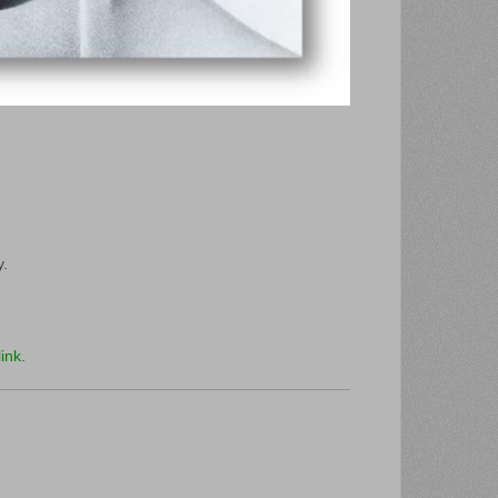
y.
ink
.