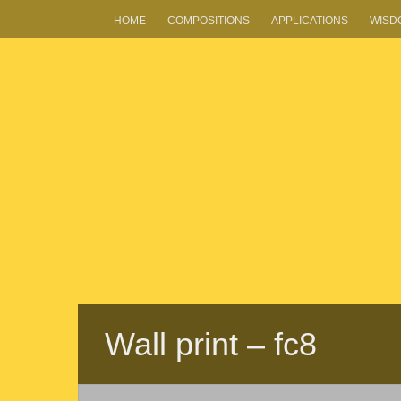
HOME
COMPOSITIONS
APPLICATIONS
WISD
Wall print – fc8