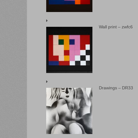
Wall print – zwfc6
Drawings – DR33