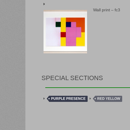
Wall print – fc3
SPECIAL SECTIONS
PURPLE PRESENCE
RED YELLOW