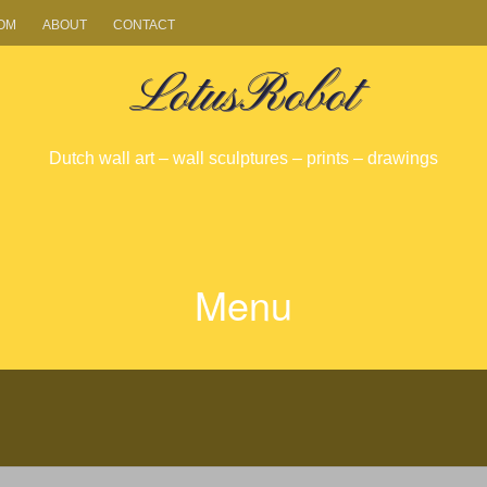
OM
ABOUT
CONTACT
LotusRobot
Dutch wall art – wall sculptures – prints – drawings
Menu
SKIP
TO
CONTENT