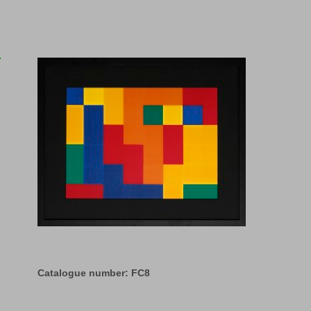
Catalogue number: FC8