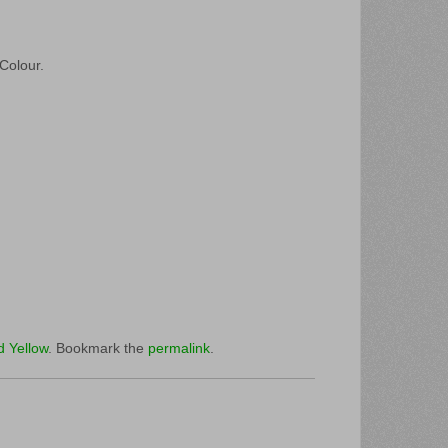
 Colour.
d Yellow
. Bookmark the
permalink
.