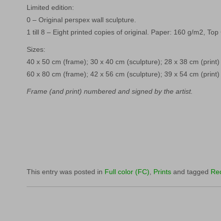
Limited edition:
0 – Original perspex wall sculpture.
1 till 8 – Eight printed copies of original. Paper: 160 g/m2, Top
Sizes:
40 x 50 cm (frame); 30 x 40 cm (sculpture); 28 x 38 cm (print)
60 x 80 cm (frame); 42 x 56 cm (sculpture); 39 x 54 cm (print)
Frame (and print) numbered and signed by the artist.
This entry was posted in
Full color (FC)
,
Prints
and tagged
Re