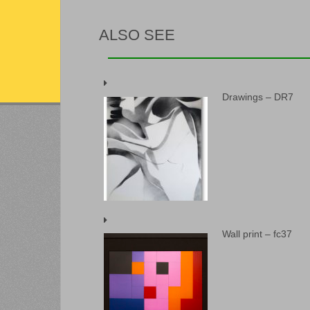
ALSO SEE
Drawings – DR7
Wall print – fc37