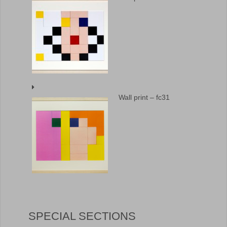
Wall print – fc31
SPECIAL SECTIONS