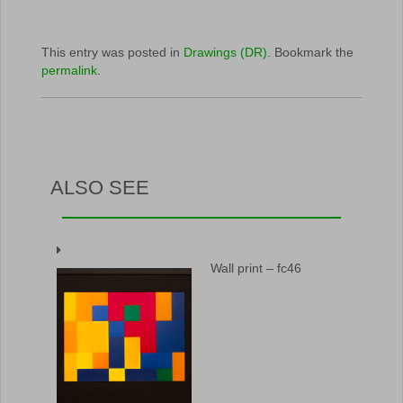
This entry was posted in
Drawings (DR)
. Bookmark the
permalink
.
ALSO SEE
Wall print – fc46