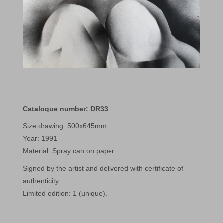
Catalogue number: DR33
Size drawing: 500x645mm
Year: 1991
Material: Spray can on paper
Signed by the artist and delivered with certificate of
authenticity.
Limited edition: 1 (unique).