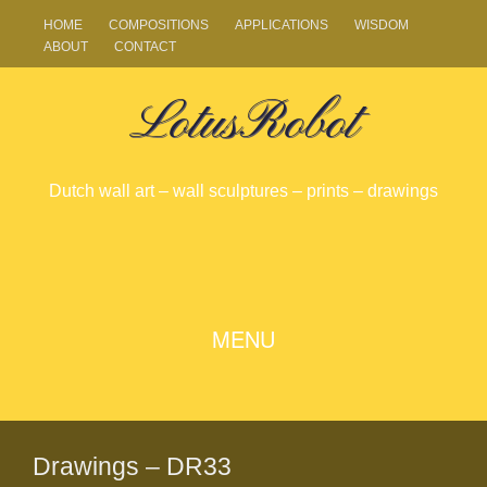
HOME
COMPOSITIONS
APPLICATIONS
WISDOM
ABOUT
CONTACT
LotusRobot
Dutch wall art – wall sculptures – prints – drawings
SKIP
MENU
TO
CONTENT
Drawings – DR33