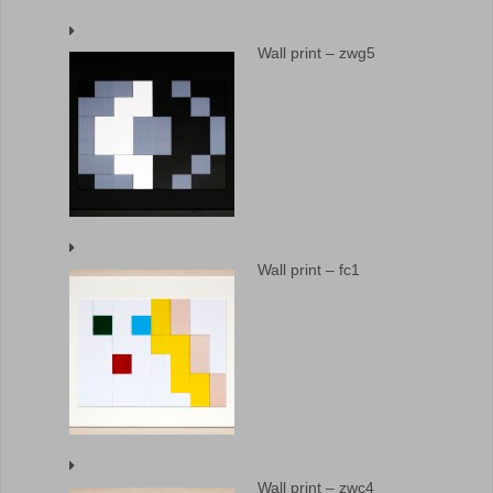
Wall print – zwg5
Wall print – fc1
Wall print – zwc4