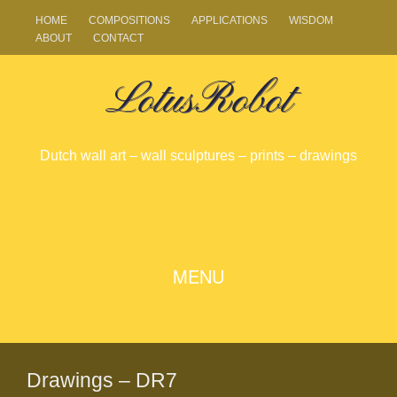
HOME
COMPOSITIONS
APPLICATIONS
WISDOM
ABOUT
CONTACT
LotusRobot
Dutch wall art – wall sculptures – prints – drawings
SKIP
MENU
TO
CONTENT
Drawings – DR7