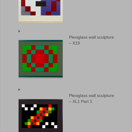
Plexiglass wall sculpture
– X19
Plexiglass wall sculpture
– XL1 Part 1