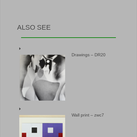
ALSO SEE
Drawings – DR20
Wall print – zwc7