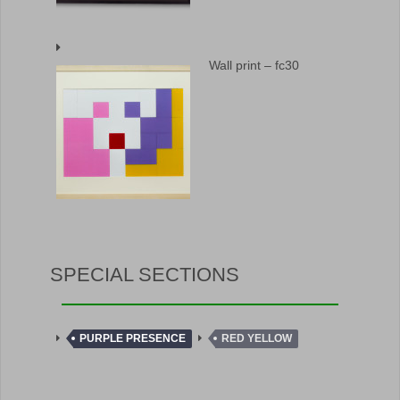
Wall print – fc30
SPECIAL SECTIONS
PURPLE PRESENCE
RED YELLOW