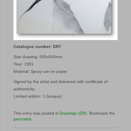
Catalogue number: DR7
Size drawing: 500x645mm
Year: 1991
Material: Spray can on paper
Signed by the artist and delivered with certificate of
authenticity.
Limited edition: 1 (unique).
This entry was posted in
Drawings (DR)
. Bookmark the
permalink
.