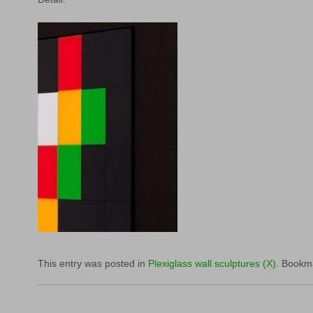
This entry was posted in
Plexiglass wall sculptures (X)
. Bookm