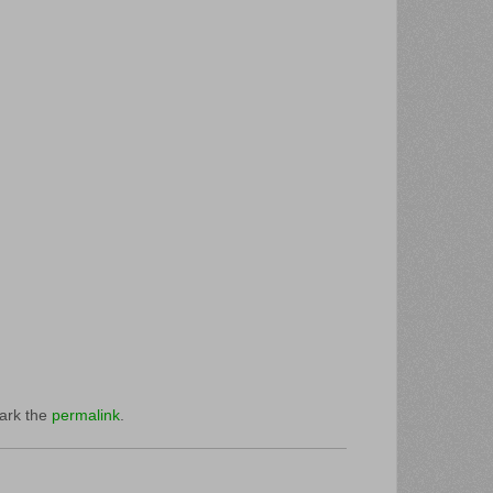
ark the
permalink
.