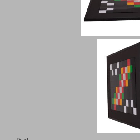
Detail: