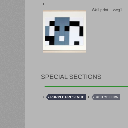
Wall print – zwg1
SPECIAL SECTIONS
PURPLE PRESENCE
RED YELLOW