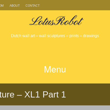
OM
ABOUT
CONTACT
LotusRobot
Dutch wall art – wall sculptures – prints – drawings
Menu
SKIP
TO
pture – XL1 Part 1
CONTENT