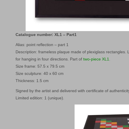
Catalogue number: XL1 – Part1
Alias: point reflection – part 1
Description: frameless plaque made of plexiglass rectangles. L
for hanging in four directions. Part of
two-piece XL1
.
Size frame: 57.5 x 79.5 cm
Size sculpture: 40 x 60 cm
Thickness: 1.5 cm
Signed by the artist and delivered with certificate of authenticit
Limited edition: 1 (unique).