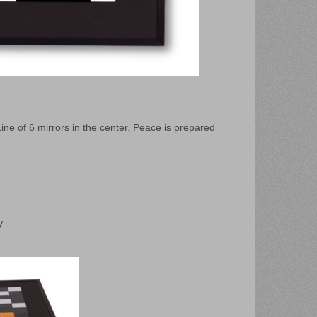
ine of 6 mirrors in the center. Peace is prepared
y.