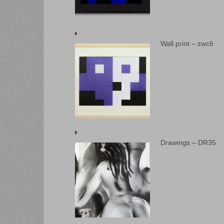
Wall print – zwc6
Drawings – DR35