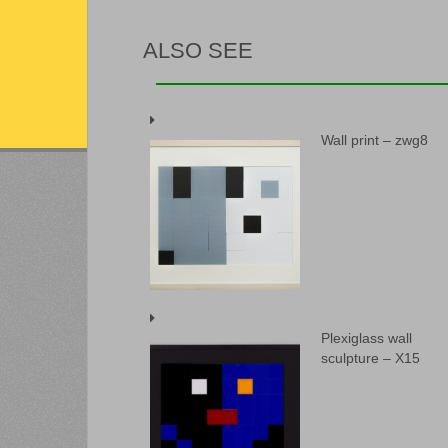
ALSO SEE
Wall print – zwg8
Plexiglass wall
sculpture – X15