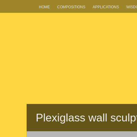
HOME
COMPOSITIONS
APPLICATIONS
WISD
Plexiglass wall scul