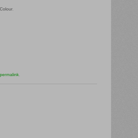
 Colour.
permalink
.