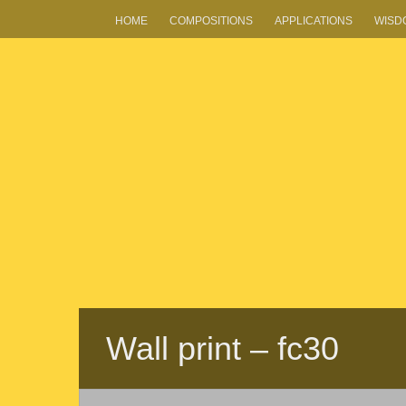
HOME
COMPOSITIONS
APPLICATIONS
WISD
Wall print – fc30