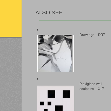
ALSO SEE
Drawings – DR7
Plexiglass wall
sculpture – X17