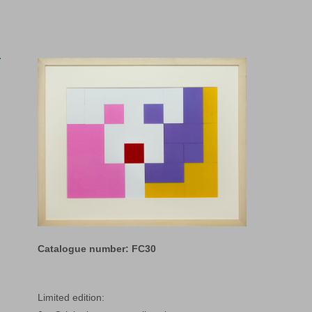
Catalogue number: FC30
Limited edition: