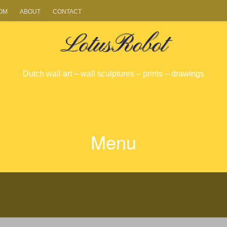
OM
ABOUT
CONTACT
LotusRobot
Dutch wall art – wall sculptures – prints – drawings
Menu
SKIP
TO
CONTENT