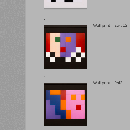
Wall print – zwfc12
Wall print – fc42