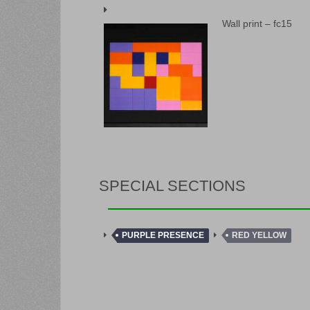
Wall print – fc15
SPECIAL SECTIONS
PURPLE PRESENCE
RED YELLOW