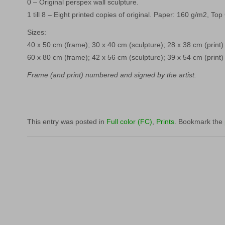
0 – Original perspex wall sculpture.
1 till 8 – Eight printed copies of original. Paper: 160 g/m2, Top
Sizes:
40 x 50 cm (frame); 30 x 40 cm (sculpture); 28 x 38 cm (print)
60 x 80 cm (frame); 42 x 56 cm (sculpture); 39 x 54 cm (print)
Frame (and print) numbered and signed by the artist.
This entry was posted in
Full color (FC)
,
Prints
. Bookmark the