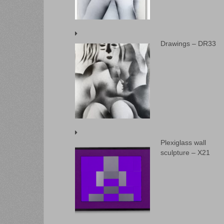
Drawings – DR33
Plexiglass wall
sculpture – X21