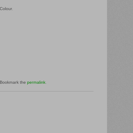
 Colour.
 Bookmark the
permalink
.