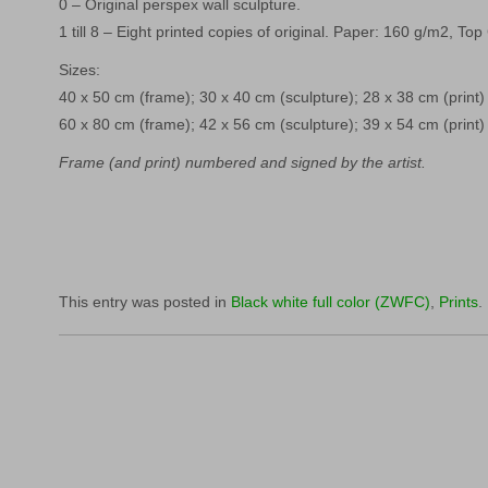
0 – Original perspex wall sculpture.
1 till 8 – Eight printed copies of original. Paper: 160 g/m2, Top
Sizes:
40 x 50 cm (frame); 30 x 40 cm (sculpture); 28 x 38 cm (print)
60 x 80 cm (frame); 42 x 56 cm (sculpture); 39 x 54 cm (print)
Frame (and print) numbered and signed by the artist.
This entry was posted in
Black white full color (ZWFC)
,
Prints
.