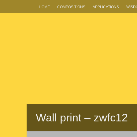
HOME
COMPOSITIONS
APPLICATIONS
WISD
Wall print – zwfc12