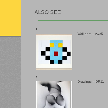
ALSO SEE
Wall print – zwc5
Drawings – DR11