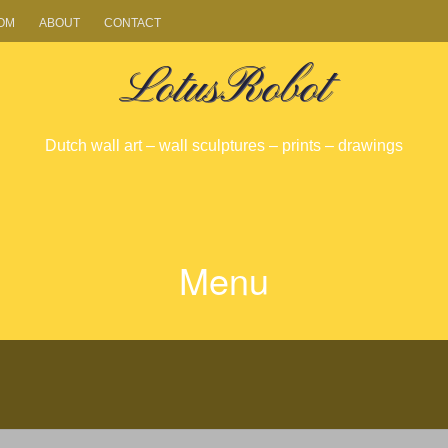
OM
ABOUT
CONTACT
LotusRobot
Dutch wall art – wall sculptures – prints – drawings
Menu
SKIP
TO
CONTENT