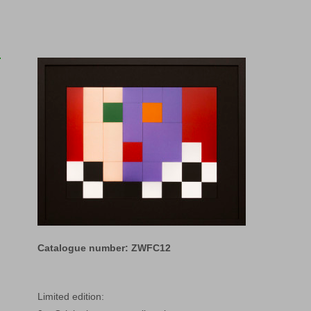
Catalogue number: ZWFC12
Limited edition: