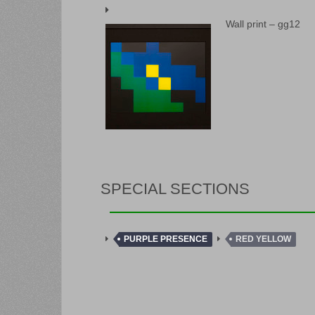
Wall print – gg12
SPECIAL SECTIONS
PURPLE PRESENCE
RED YELLOW