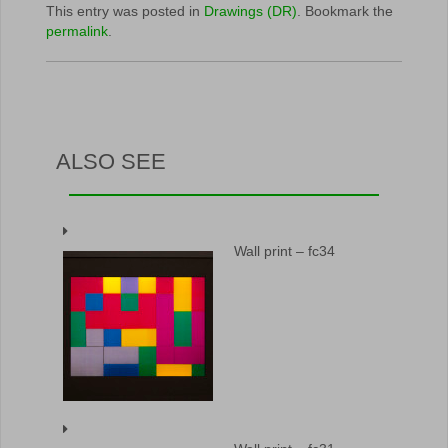
This entry was posted in
Drawings (DR)
. Bookmark the
permalink
.
ALSO SEE
Wall print – fc34