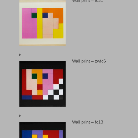
Wall print – fc31
Wall print – zwfc6
Wall print – fc13