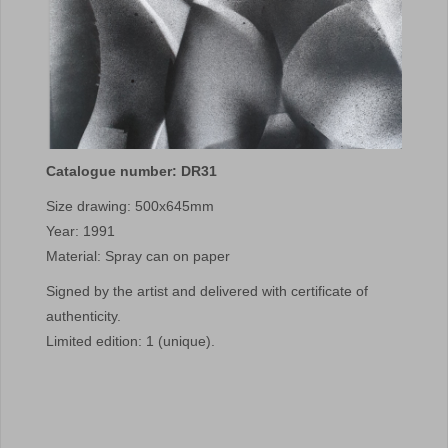
Catalogue number: DR31
Size drawing: 500x645mm
Year: 1991
Material: Spray can on paper
Signed by the artist and delivered with certificate of
authenticity.
Limited edition: 1 (unique).