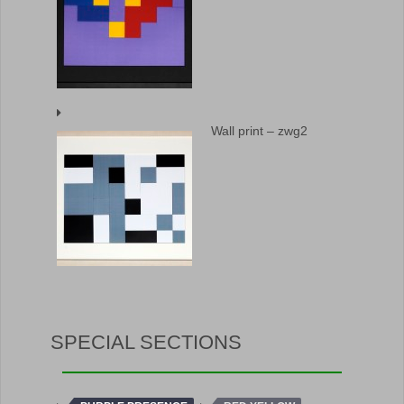
Wall print – zwg2
SPECIAL SECTIONS