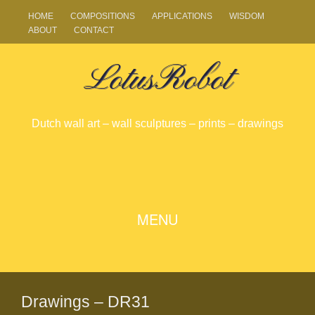
HOME
COMPOSITIONS
APPLICATIONS
WISDOM
ABOUT
CONTACT
LotusRobot
Dutch wall art – wall sculptures – prints – drawings
SKIP
MENU
TO
CONTENT
Drawings – DR31