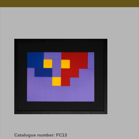
Catalogue number: FC13