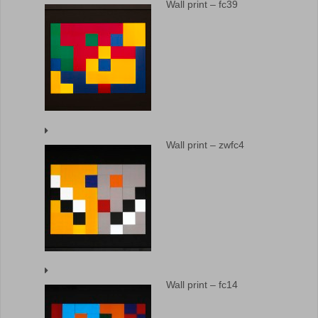
Wall print – fc39
Wall print – zwfc4
Wall print – fc14