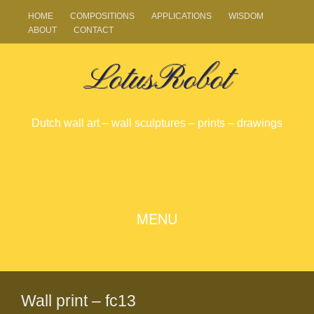
HOME
COMPOSITIONS
APPLICATIONS
WISDOM
ABOUT
CONTACT
LotusRobot
Dutch wall art – wall sculptures – prints – drawings
SKIP
MENU
TO
CONTENT
Wall print – fc13