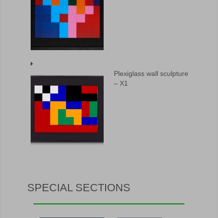
Plexiglass wall sculpture
– X1
SPECIAL SECTIONS