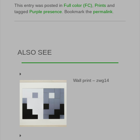
This entry was posted in
Full color (FC)
,
Prints
and
tagged
Purple presence
. Bookmark the
permalink
.
ALSO SEE
Wall print – zwg14