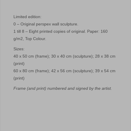
Limited edition:
0 – Original perspex wall sculpture.
1 till 8 – Eight printed copies of original. Paper: 160
g/m2, Top Colour.
Sizes:
40 x 50 cm (frame); 30 x 40 cm (sculpture); 28 x 38 cm
(print)
60 x 80 cm (frame); 42 x 56 cm (sculpture); 39 x 54 cm
(print)
Frame (and print) numbered and signed by the artist.