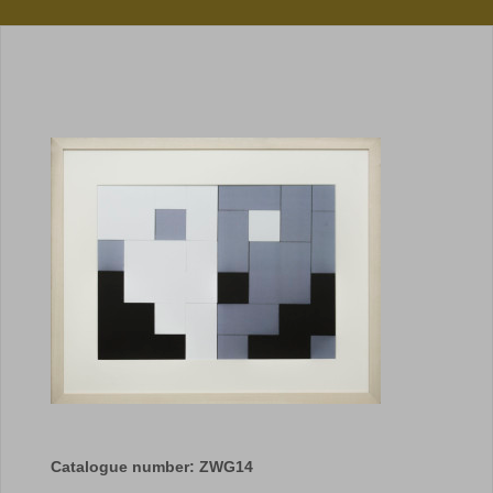
Catalogue number: ZWG14