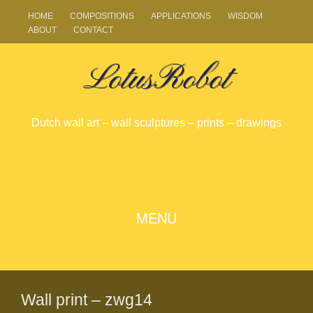
HOME
COMPOSITIONS
APPLICATIONS
WISDOM
ABOUT
CONTACT
LotusRobot
Dutch wall art – wall sculptures – prints – drawings
SKIP
MENU
TO
CONTENT
Wall print – zwg14