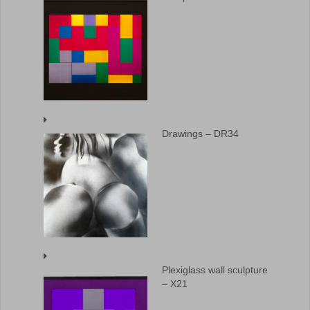
Drawings – DR34
Plexiglass wall sculpture
– X21