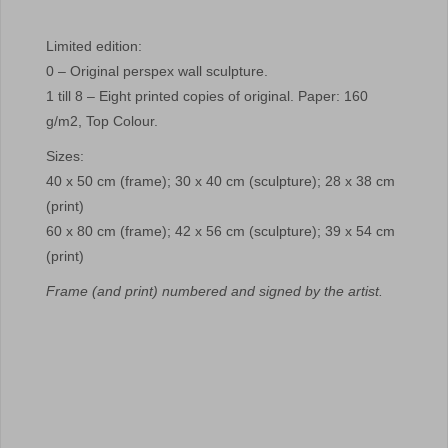
Limited edition:
0 – Original perspex wall sculpture.
1 till 8 – Eight printed copies of original. Paper: 160
g/m2, Top Colour.
Sizes:
40 x 50 cm (frame); 30 x 40 cm (sculpture); 28 x 38 cm
(print)
60 x 80 cm (frame); 42 x 56 cm (sculpture); 39 x 54 cm
(print)
Frame (and print) numbered and signed by the artist.