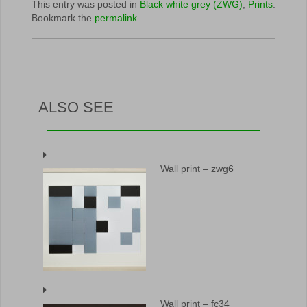
This entry was posted in
Black white grey (ZWG)
,
Prints
.
Bookmark the
permalink
.
ALSO SEE
Wall print – zwg6
Wall print – fc34