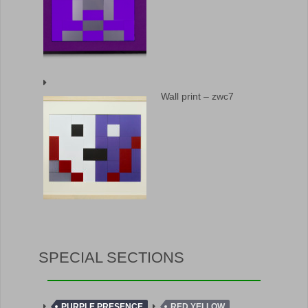
Wall print – zwc7
SPECIAL SECTIONS
PURPLE PRESENCE
RED YELLOW