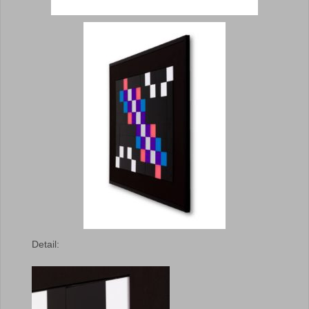
Detail: