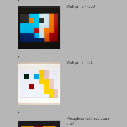
Wall print – fc33
Wall print – fc1
Plexiglass wall sculpture
– X6