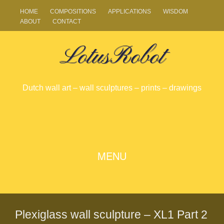
HOME
COMPOSITIONS
APPLICATIONS
WISDOM
ABOUT
CONTACT
LotusRobot
Dutch wall art – wall sculptures – prints – drawings
SKIP
MENU
TO
CONTENT
Plexiglass wall sculpture – XL1 Part 2