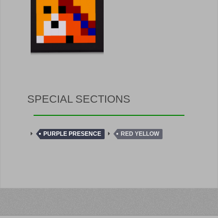
SPECIAL SECTIONS
PURPLE PRESENCE
RED YELLOW