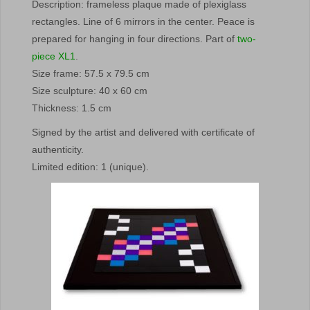
Description: frameless plaque made of plexiglass
rectangles. Line of 6 mirrors in the center. Peace is
prepared for hanging in four directions. Part of
two-
piece XL1
.
Size frame: 57.5 x 79.5 cm
Size sculpture: 40 x 60 cm
Thickness: 1.5 cm
Signed by the artist and delivered with certificate of
authenticity.
Limited edition: 1 (unique).