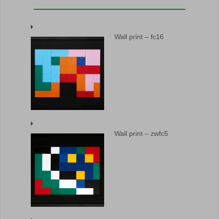
Wall print – fc16
Wall print – zwfc5