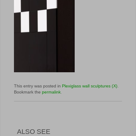
This entry was posted in
Plexiglass wall sculptures (X)
.
Bookmark the
permalink
.
ALSO SEE