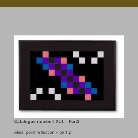
Catalogue number: XL1 – Part2
Alias: point reflection – part 2