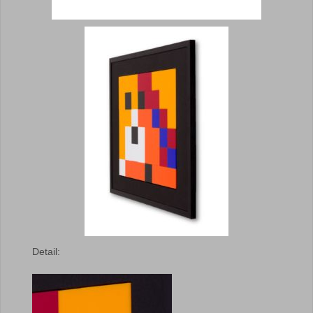
Detail: