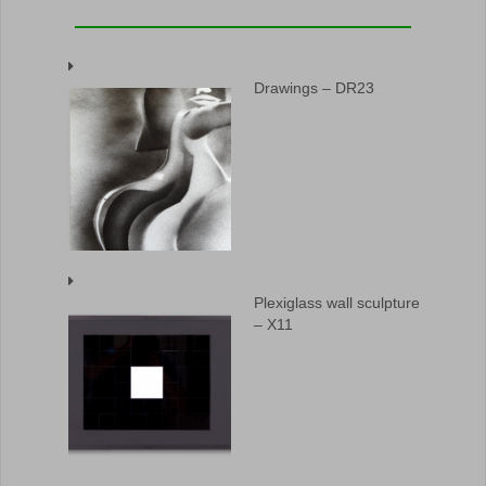
Drawings – DR23
Plexiglass wall sculpture
– X11