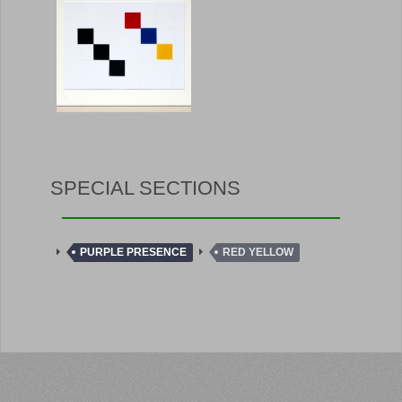
SPECIAL SECTIONS
PURPLE PRESENCE
RED YELLOW