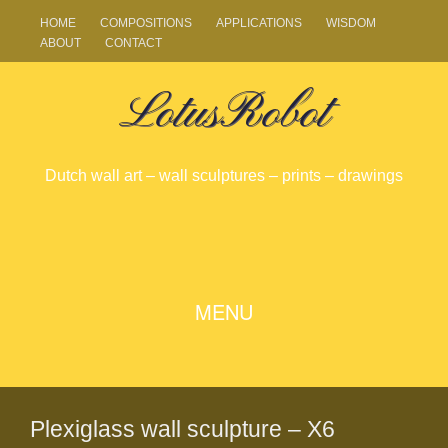
HOME
COMPOSITIONS
APPLICATIONS
WISDOM
ABOUT
CONTACT
LotusRobot
Dutch wall art – wall sculptures – prints – drawings
SKIP
MENU
TO
CONTENT
Plexiglass wall sculpture – X6