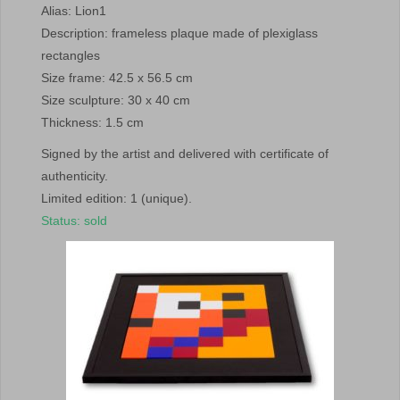
Alias: Lion1
Description: frameless plaque made of plexiglass
rectangles
Size frame: 42.5 x 56.5 cm
Size sculpture: 30 x 40 cm
Thickness: 1.5 cm
Signed by the artist and delivered with certificate of
authenticity.
Limited edition: 1 (unique).
Status: sold