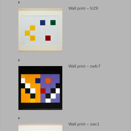
Wall print – fc29
Wall print – zwfc7
Wall print – zwc1