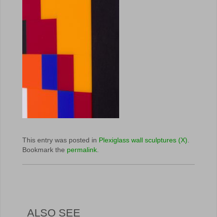
This entry was posted in
Plexiglass wall sculptures (X)
.
Bookmark the
permalink
.
ALSO SEE