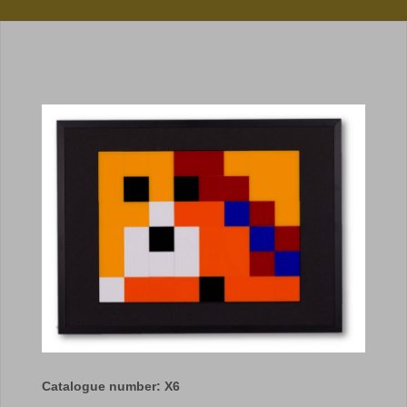
Catalogue number: X6