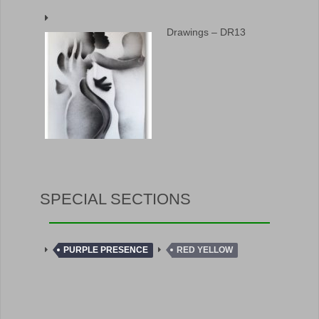
Drawings – DR13
SPECIAL SECTIONS
PURPLE PRESENCE
RED YELLOW