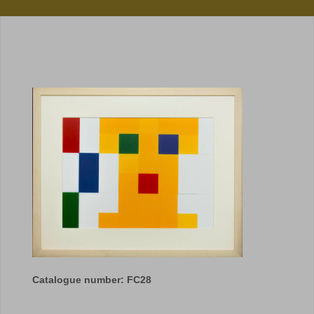
Catalogue number: FC28