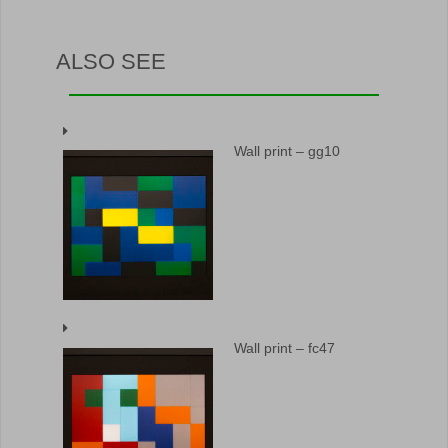
ALSO SEE
Wall print – gg10
Wall print – fc47