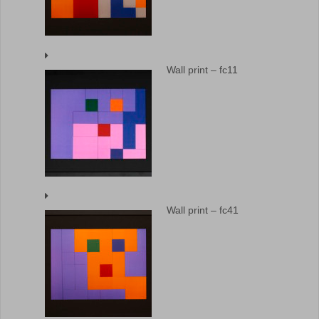
Wall print – fc11
Wall print – fc41