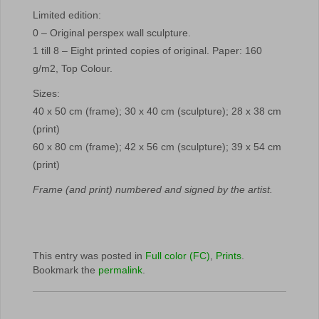
Limited edition:
0 – Original perspex wall sculpture.
1 till 8 – Eight printed copies of original. Paper: 160
g/m2, Top Colour.
Sizes:
40 x 50 cm (frame); 30 x 40 cm (sculpture); 28 x 38 cm
(print)
60 x 80 cm (frame); 42 x 56 cm (sculpture); 39 x 54 cm
(print)
Frame (and print) numbered and signed by the artist.
This entry was posted in
Full color (FC)
,
Prints
.
Bookmark the
permalink
.