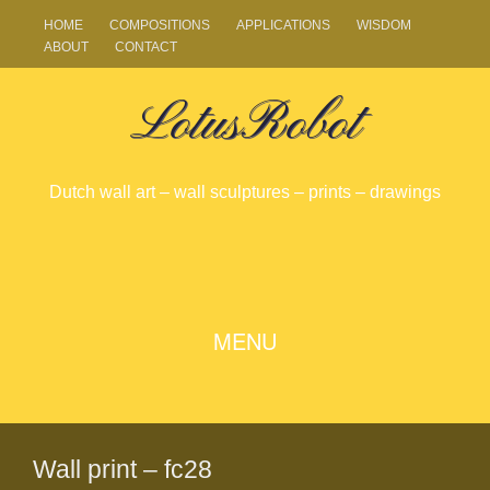
HOME
COMPOSITIONS
APPLICATIONS
WISDOM
ABOUT
CONTACT
LotusRobot
Dutch wall art – wall sculptures – prints – drawings
SKIP
MENU
TO
CONTENT
Wall print – fc28