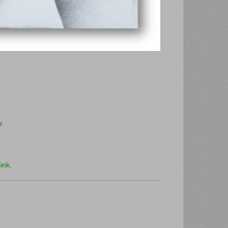
y.
ink
.