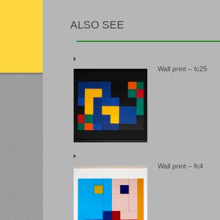
ALSO SEE
Wall print – fc25
Wall print – fc4