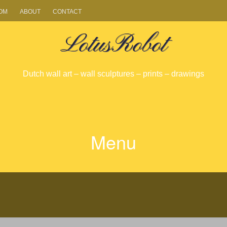
OM
ABOUT
CONTACT
LotusRobot
Dutch wall art – wall sculptures – prints – drawings
Menu
SKIP
TO
CONTENT