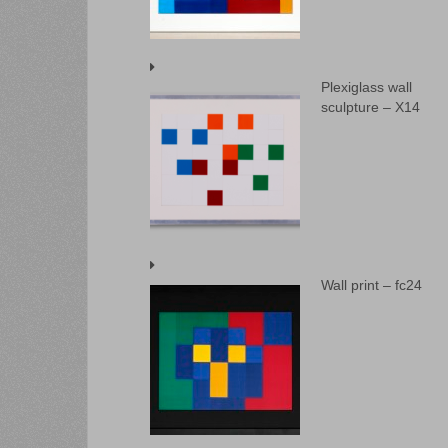
Plexiglass wall
sculpture – X14
Wall print – fc24