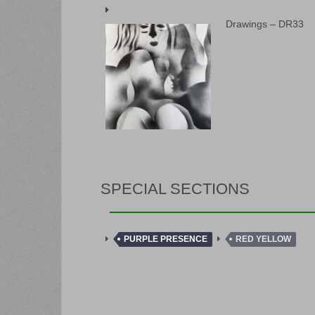
Drawings – DR33
SPECIAL SECTIONS
PURPLE PRESENCE
RED YELLOW