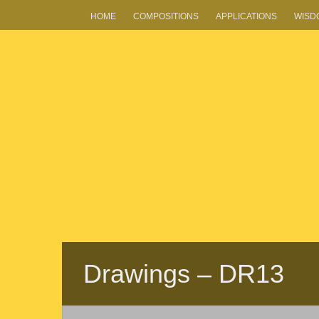
HOME
COMPOSITIONS
APPLICATIONS
WISD
Drawings – DR13