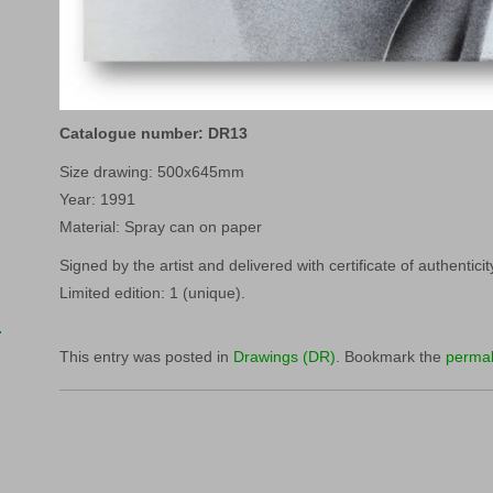
Catalogue number: DR13
Size drawing: 500x645mm
Year: 1991
Material: Spray can on paper
Signed by the artist and delivered with certificate of authenticit
Limited edition: 1 (unique).
This entry was posted in
Drawings (DR)
. Bookmark the
permal