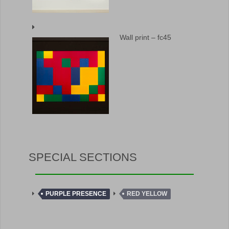
Wall print – fc45
SPECIAL SECTIONS
PURPLE PRESENCE
RED YELLOW