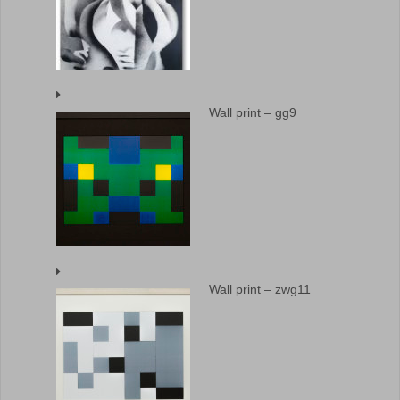
Wall print – gg9
Wall print – zwg11