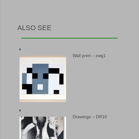
ALSO SEE
Wall print – zwg1
Drawings – DR10