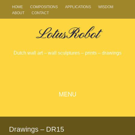
HOME
COMPOSITIONS
APPLICATIONS
WISDOM
ABOUT
CONTACT
LotusRobot
Dutch wall art – wall sculptures – prints – drawings
SKIP
MENU
TO
CONTENT
Drawings – DR15