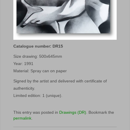
Catalogue number: DR15
Size drawing: 500x645mm
Year: 1991
Material: Spray can on paper
Signed by the artist and delivered with certificate of
authenticity.
Limited edition: 1 (unique).
This entry was posted in
Drawings (DR)
. Bookmark the
permalink
.