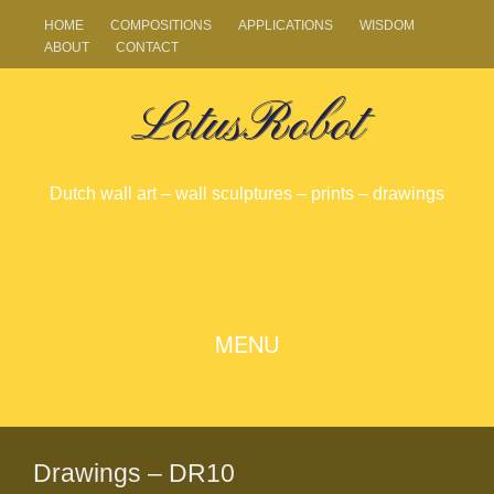
HOME
COMPOSITIONS
APPLICATIONS
WISDOM
ABOUT
CONTACT
LotusRobot
Dutch wall art – wall sculptures – prints – drawings
SKIP
MENU
TO
CONTENT
Drawings – DR10