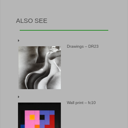
ALSO SEE
Drawings – DR23
Wall print – fc10