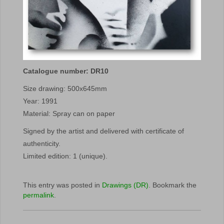
Catalogue number: DR10
Size drawing: 500x645mm
Year: 1991
Material: Spray can on paper
Signed by the artist and delivered with certificate of
authenticity.
Limited edition: 1 (unique).
This entry was posted in
Drawings (DR)
. Bookmark the
permalink
.