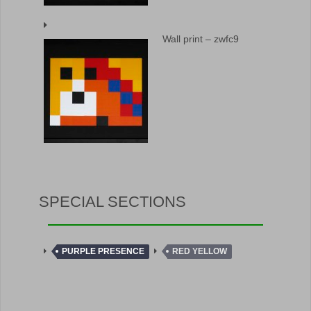
Wall print – zwfc9
SPECIAL SECTIONS
PURPLE PRESENCE
RED YELLOW