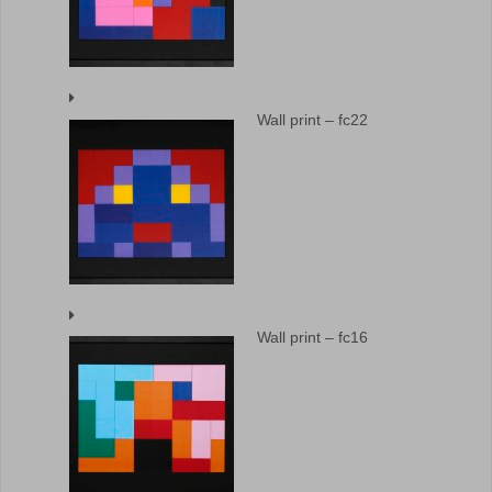
Wall print – fc22
Wall print – fc16