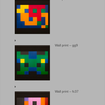
Wall print – gg9
Wall print – fc37