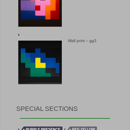
Wall print – gg3
SPECIAL SECTIONS
PURPLE PRESENCE
RED YELLOW