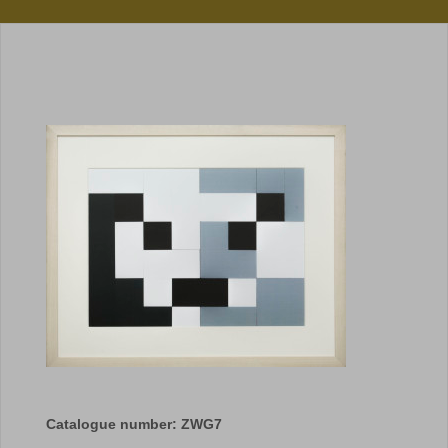
Catalogue number: ZWG7