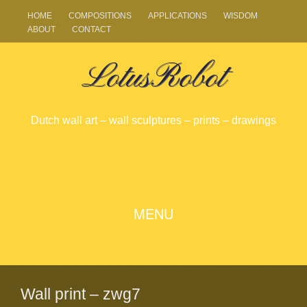
HOME
COMPOSITIONS
APPLICATIONS
WISDOM
ABOUT
CONTACT
LotusRobot
Dutch wall art – wall sculptures – prints – drawings
SKIP
MENU
TO
CONTENT
Wall print – zwg7