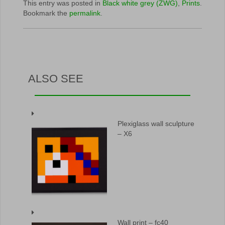
This entry was posted in
Black white grey (ZWG)
,
Prints
.
Bookmark the
permalink
.
ALSO SEE
Plexiglass wall sculpture
– X6
Wall print – fc40