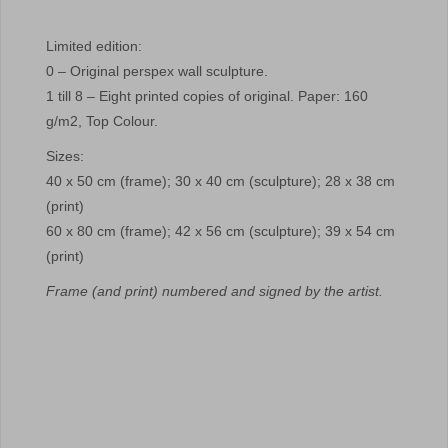
Limited edition:
0 – Original perspex wall sculpture.
1 till 8 – Eight printed copies of original. Paper: 160
g/m2, Top Colour.
Sizes:
40 x 50 cm (frame); 30 x 40 cm (sculpture); 28 x 38 cm
(print)
60 x 80 cm (frame); 42 x 56 cm (sculpture); 39 x 54 cm
(print)
Frame (and print) numbered and signed by the artist.