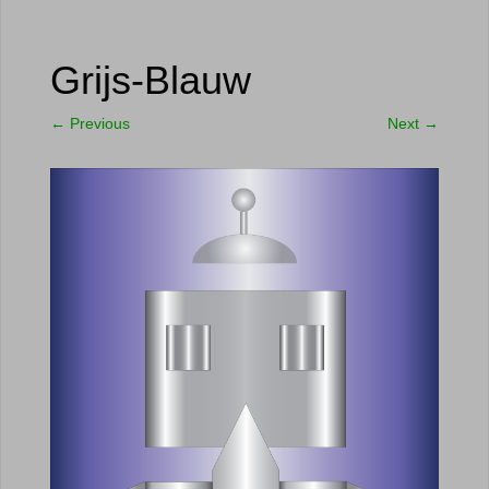
Grijs-Blauw
←
Previous
Next
→