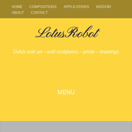
HOME
COMPOSITIONS
APPLICATIONS
WISDOM
ABOUT
CONTACT
LotusRobot
Dutch wall art – wall sculptures – prints – drawings
SKIP
MENU
TO
CONTENT