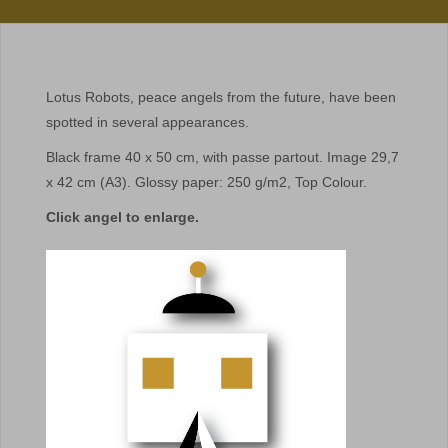
Lotus Robots, peace angels from the future, have been
spotted in several appearances.
Black frame 40 x 50 cm, with passe partout. Image 29,7
x 42 cm (A3). Glossy paper: 250 g/m2, Top Colour.
Click angel to enlarge.