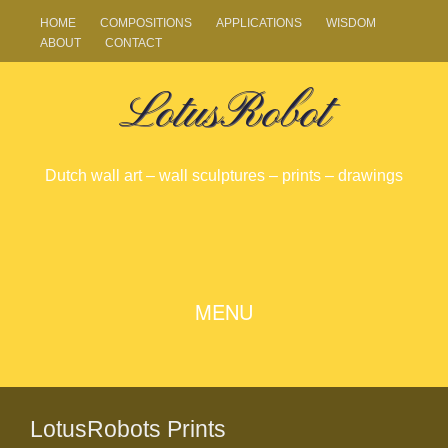
HOME
COMPOSITIONS
APPLICATIONS
WISDOM
ABOUT
CONTACT
LotusRobot
Dutch wall art – wall sculptures – prints – drawings
SKIP
MENU
TO
CONTENT
LotusRobots Prints