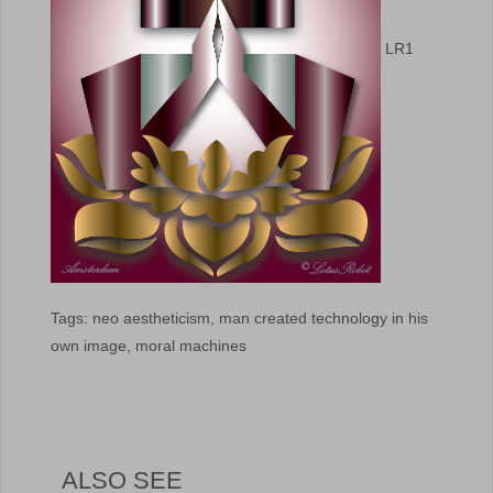
LR1
Tags: neo aestheticism, man created technology in his
own image, moral machines
ALSO SEE