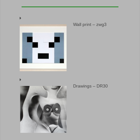
Wall print – zwg3
Drawings – DR30