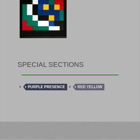
SPECIAL SECTIONS
PURPLE PRESENCE
RED YELLOW