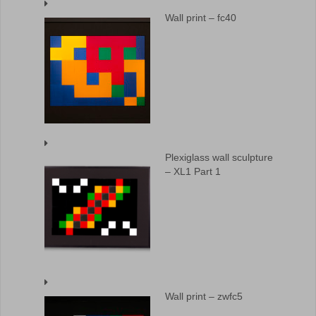
Wall print – fc40
Plexiglass wall sculpture
– XL1 Part 1
Wall print – zwfc5