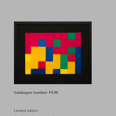
Catalogue number: FC49
Limited edition: