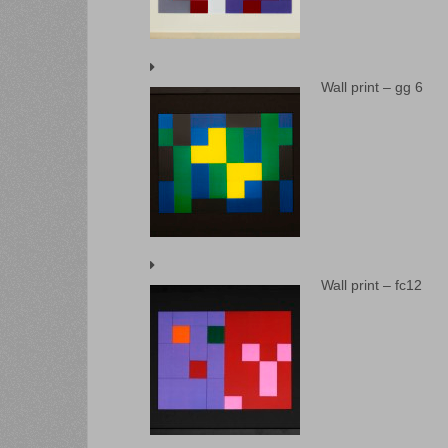
Wall print – gg 6
Wall print – fc12