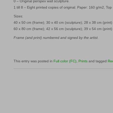
0 – Original perspex wall sculpture.
1 till 8 – Eight printed copies of original. Paper: 160 g/m2, Top
Sizes:
40 x 50 cm (frame); 30 x 40 cm (sculpture); 28 x 38 cm (print)
60 x 80 cm (frame); 42 x 56 cm (sculpture); 39 x 54 cm (print)
Frame (and print) numbered and signed by the artist.
This entry was posted in
Full color (FC)
,
Prints
and tagged
Re