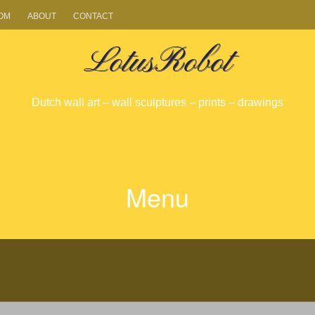
OM
ABOUT
CONTACT
LotusRobot
Dutch wall art – wall sculptures – prints – drawings
Menu
SKIP
TO
CONTENT