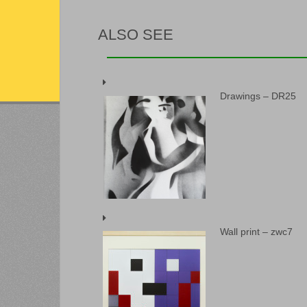
ALSO SEE
Drawings – DR25
Wall print – zwc7