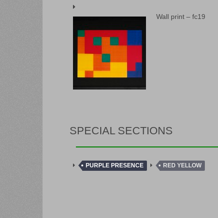
Wall print – fc19
SPECIAL SECTIONS
PURPLE PRESENCE
RED YELLOW