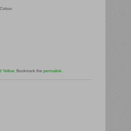
 Colour.
d Yellow
. Bookmark the
permalink
.