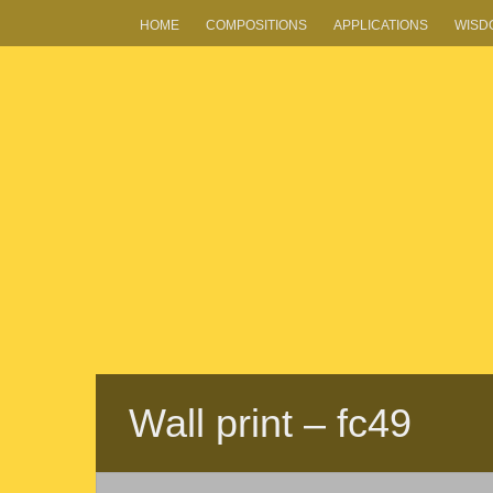
HOME
COMPOSITIONS
APPLICATIONS
WISD
Wall print – fc49