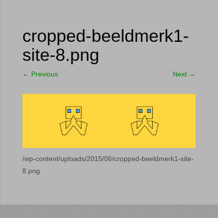
cropped-beeldmerk1-
site-8.png
←
Previous
Next
→
/wp-content/uploads/2015/06/cropped-beeldmerk1-site-
8.png