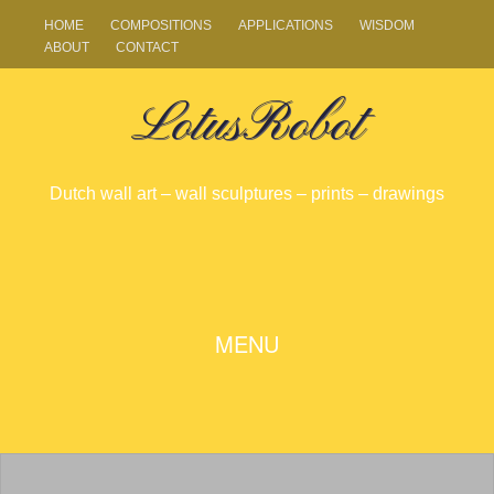
HOME
COMPOSITIONS
APPLICATIONS
WISDOM
ABOUT
CONTACT
LotusRobot
Dutch wall art – wall sculptures – prints – drawings
SKIP
MENU
TO
CONTENT