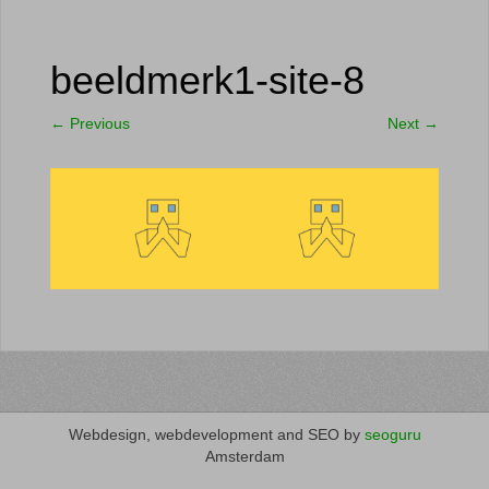
beeldmerk1-site-8
←
Previous
Next
→
Webdesign, webdevelopment and SEO by
seoguru
Amsterdam