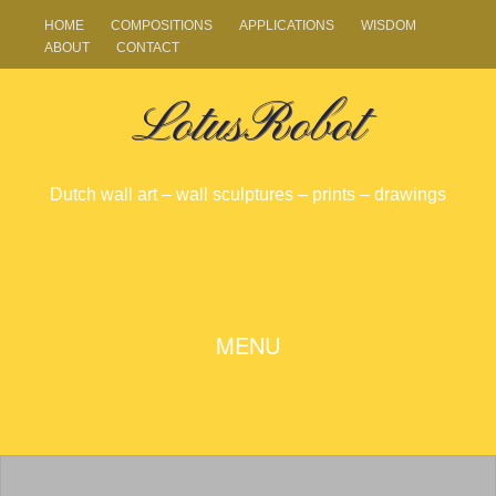
HOME
COMPOSITIONS
APPLICATIONS
WISDOM
ABOUT
CONTACT
LotusRobot
Dutch wall art – wall sculptures – prints – drawings
SKIP
MENU
TO
CONTENT