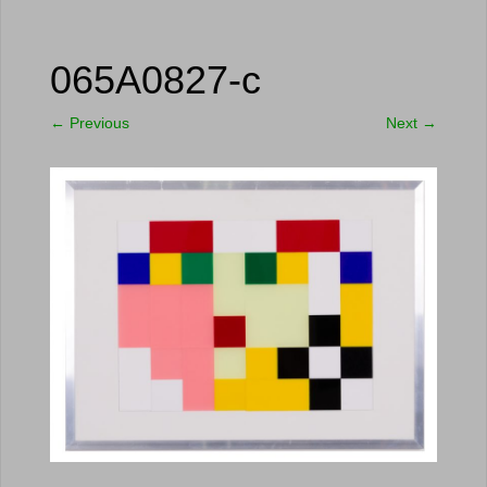
065A0827-c
←
Previous
Next
→