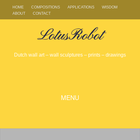
HOME
COMPOSITIONS
APPLICATIONS
WISDOM
ABOUT
CONTACT
LotusRobot
Dutch wall art – wall sculptures – prints – drawings
SKIP
MENU
TO
CONTENT