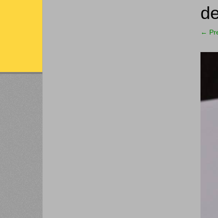
de
←
Pr