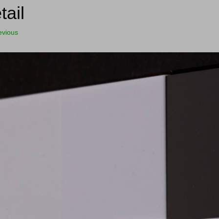
tail
evious