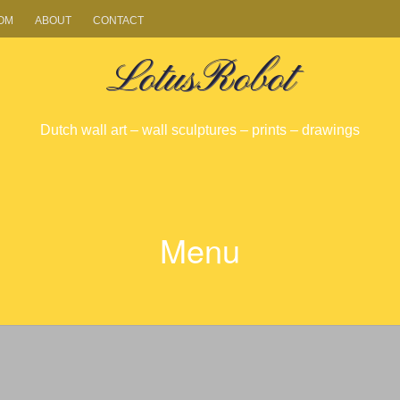
OM
ABOUT
CONTACT
LotusRobot
Dutch wall art – wall sculptures – prints – drawings
Menu
SKIP
TO
CONTENT