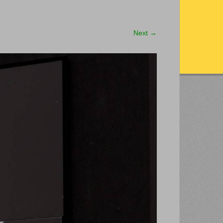
Next
→