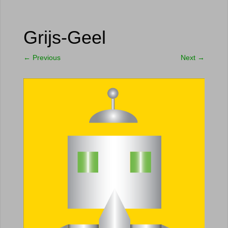
Grijs-Geel
←
Previous
Next
→