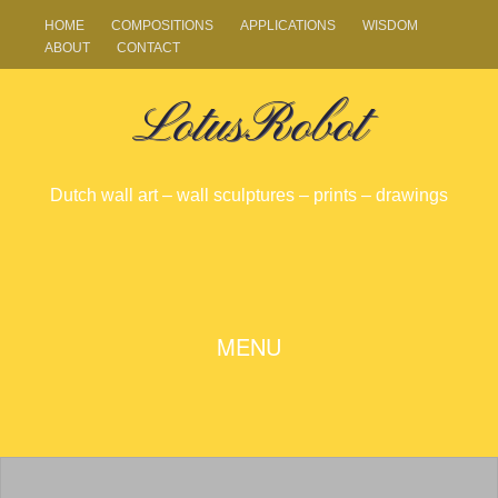
HOME
COMPOSITIONS
APPLICATIONS
WISDOM
ABOUT
CONTACT
LotusRobot
Dutch wall art – wall sculptures – prints – drawings
SKIP
MENU
TO
CONTENT