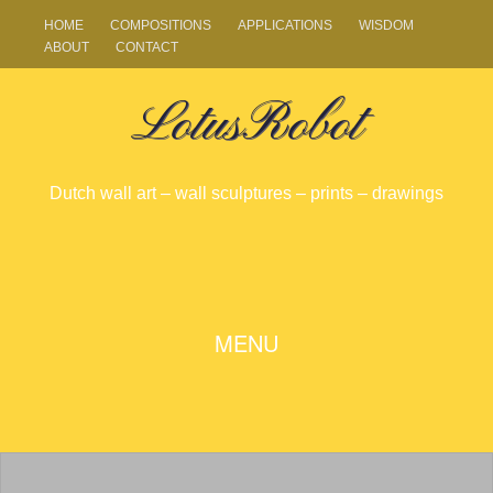
HOME
COMPOSITIONS
APPLICATIONS
WISDOM
ABOUT
CONTACT
LotusRobot
Dutch wall art – wall sculptures – prints – drawings
SKIP
MENU
TO
CONTENT