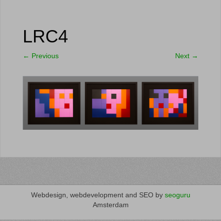
LRC4
←
Previous
Next
→
Webdesign, webdevelopment and SEO by
seoguru
Amsterdam