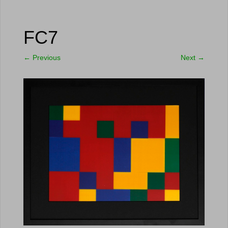
FC7
←
Previous
Next
→