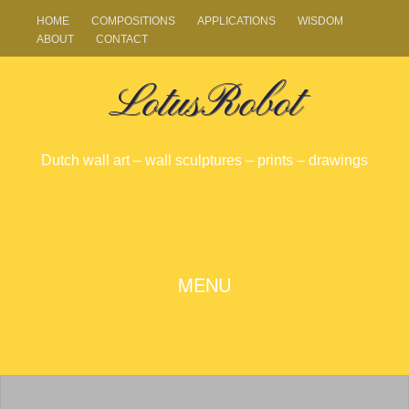
HOME
COMPOSITIONS
APPLICATIONS
WISDOM
ABOUT
CONTACT
LotusRobot
Dutch wall art – wall sculptures – prints – drawings
SKIP
MENU
TO
CONTENT