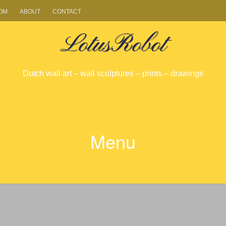
OM
ABOUT
CONTACT
LotusRobot
Dutch wall art – wall sculptures – prints – drawings
Menu
SKIP
TO
CONTENT