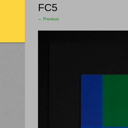
FC5
←
Previous