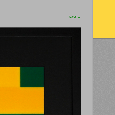
Next
→